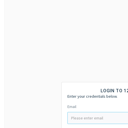
LOGIN TO 
Enter your credentials below.
Email