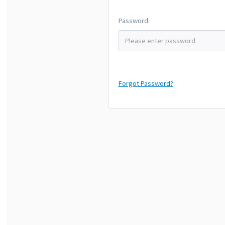
Password
Forgot Password?